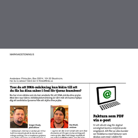
DOWNLOAD
publication.pdf
3.1 MB