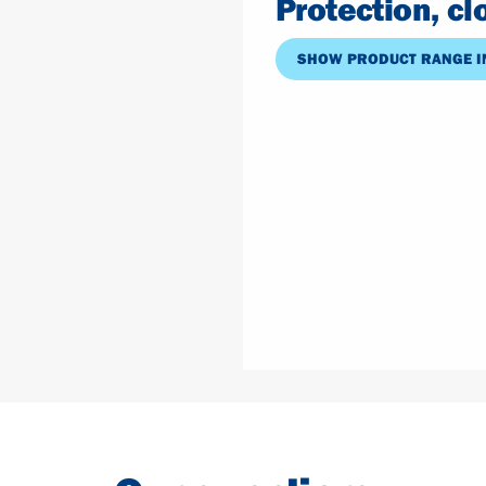
Protection, c
SHOW PRODUCT RANGE I