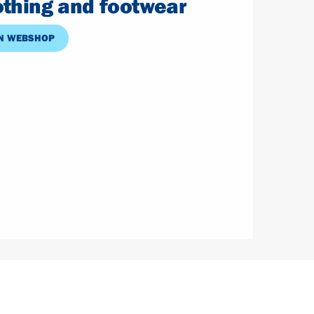
lothing and footwear
N WEBSHOP