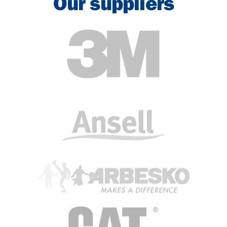
Our suppliers