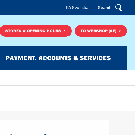
På Svenska
Search
STORES & OPENING HOURS
TO WEBSHOP (SE)
PAYMENT, ACCOUNTS & SERVICES