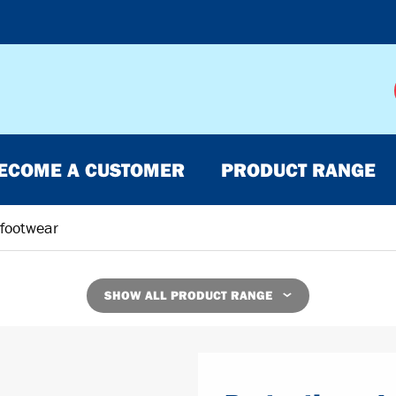
ECOME A CUSTOMER
PRODUCT RANGE
 footwear
SHOW ALL PRODUCT RANGE