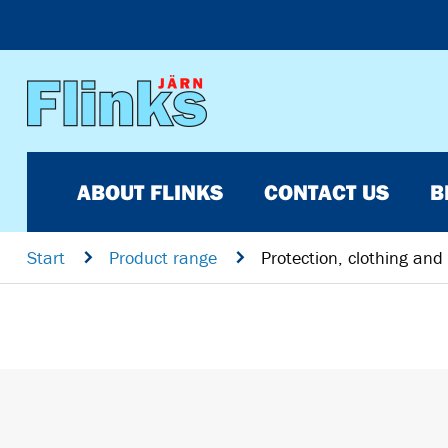
ABOUT FLINKS
CONTACT US
B
Start
n
Product range
n
Protection, clothing and