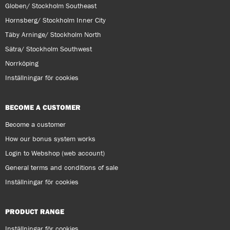
Globen/ Stockholm Southeast
Hornsberg/ Stockholm Inner City
Täby Arninge/ Stockholm North
Sätra/ Stockholm Southwest
Norrköping
Inställningar för cookies
BECOME A CUSTOMER
Become a customer
How our bonus system works
Login to Webshop (web account)
General terms and conditions of sale
Inställningar för cookies
PRODUCT RANGE
Inställningar för cookies