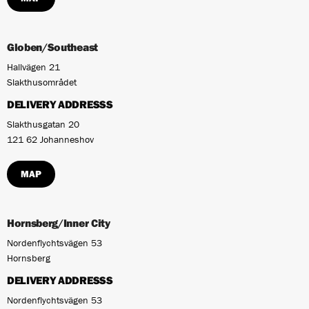
Globen/Southeast
Hallvägen 21
Slakthusområdet
DELIVERY ADDRESSS
Slakthusgatan 20
121 62 Johanneshov
MAP
Hornsberg/Inner City
Nordenflychtsvägen 53
Hornsberg
DELIVERY ADDRESSS
Nordenflychtsvägen 53