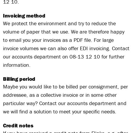
12 10.
Invoicing method
We protect the environment and try to reduce the
volume of paper that we use. We are therefore happy
to email you your invoices as a PDF file. For large
invoice volumes we can also offer EDI invoicing. Contact
our accounts department on 08-13 12 10 for further
information.
Billing period
Maybe you would like to be billed per consignment, per
addressee, as a collective invoice or in some other
particular way? Contact our accounts department and
we will find a solution to meet your specific needs.
Credit notes