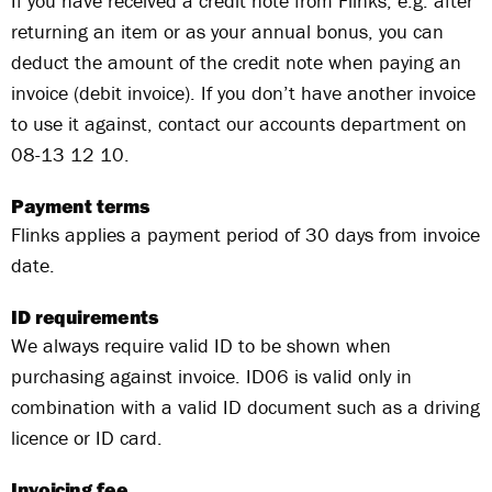
If you have received a credit note from Flinks, e.g. after
returning an item or as your annual bonus, you can
deduct the amount of the credit note when paying an
invoice (debit invoice). If you don’t have another invoice
to use it against, contact our accounts department on
08-13 12 10.
Payment terms
Flinks applies a payment period of 30 days from invoice
date.
ID requirements
We always require valid ID to be shown when
purchasing against invoice. ID06 is valid only in
combination with a valid ID document such as a driving
licence or ID card.
Invoicing fee