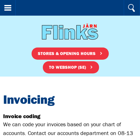
STORES & OPENING HOURS
TO WEBSHOP (SE)
Invoicing
Invoice coding
We can code your invoices based on your chart of
accounts. Contact our accounts department on 08-13