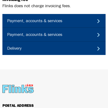
Flinks does not charge invoicing fees.
Payment, accounts & services
Payment, accounts & services
Delivery
POSTAL ADDRESS