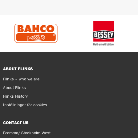
ABOUT FLINKS
Flinks – who we are
About Flinks
Flinks History
Inställningar för cookies
CONTACT US
Bromma/ Stockholm West