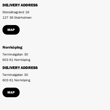
DELIVERY ADDRESS
Storsätragränd 16
127 39 Skärholmen
MAP
Norrköping
Terminalgatan 30
603 61 Norrköping
DELIVERY ADDRESS
Terminalgatan 30
603 61 Norrköping
MAP