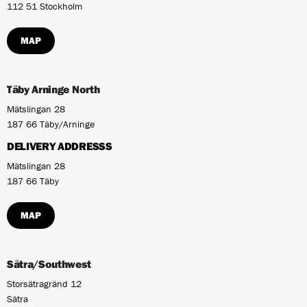
112 51 Stockholm
MAP
Täby Arninge North
Mätslingan 28
187 66 Täby/Arninge
DELIVERY ADDRESSS
Mätslingan 28
187 66 Täby
MAP
Sätra/Southwest
Storsätragränd 12
Sätra