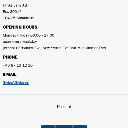
Flinks Järn AB
Box 30014
104 25 Stockholm
OPENING HOURS
Monday - friday 06.00 - 17.00
open every weekday
(except Christmas Eve, New Year’s Eve and Midsummer Eve)
PHONE
+46 8 - 13 12 10
E-MAIL
flinks@flinks.se
Part of