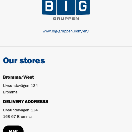
www.big-gruppen.com/en/
Our stores
Bromma/West
Ulvsundavägen 134
Bromma
DELIVERY ADDRESSS
Ulvsundavägen 134
168 67 Bromma
MAP