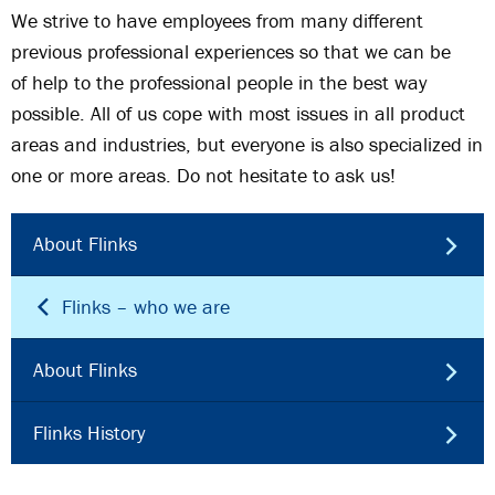
We strive to have employees from many different
previous professional experiences so that we can be
of help to the professional people in the best way
possible. All of us cope with most issues in all product
areas and industries, but everyone is also specialized in
one or more areas. Do not hesitate to ask us!
About Flinks
Flinks – who we are
About Flinks
Flinks History