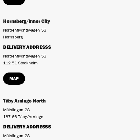
Hornsberg/Inner City
Nordenflychtsvägen 53
Hornsberg
DELIVERY ADDRESSS
Nordenflychtsvägen 53
112 51 Stockholm
MAP
Täby Arninge North
Mätslingan 28
187 66 Täby/Arninge
DELIVERY ADDRESSS
Mätslingan 28