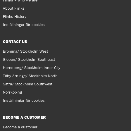
Flinks – who we are
About Flinks
Flinks History
Inställningar för cookies
CONTACT US
Bromma/ Stockholm West
Globen/ Stockholm Southeast
Hornsberg/ Stockholm Inner City
Täby Arninge/ Stockholm North
Sätra/ Stockholm Southwest
Norrköping
Inställningar för cookies
BECOME A CUSTOMER
Become a customer