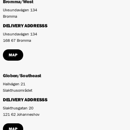
Bromma/West
Ulvsundavägen 134
Bromma
DELIVERY ADDRESSS
Ulvsundavägen 134
168 67 Bromma
MAP
Globen/Southeast
Hallvägen 21
Slakthusområdet
DELIVERY ADDRESSS
Slakthusgatan 20
121 62 Johanneshov
MAP