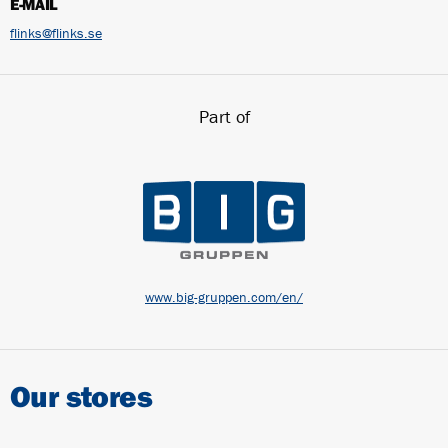
E-MAIL
flinks@flinks.se
Part of
www.big-gruppen.com/en/
Our stores