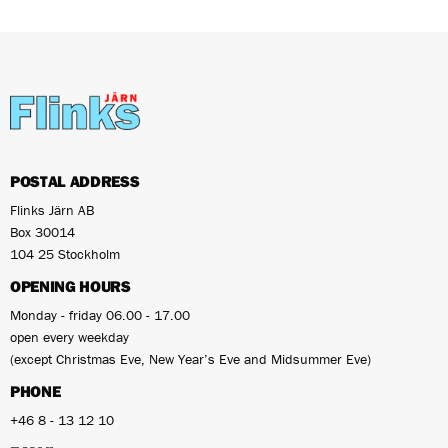
POSTAL ADDRESS
Flinks Järn AB
Box 30014
104 25 Stockholm
OPENING HOURS
Monday - friday 06.00 - 17.00
open every weekday
(except Christmas Eve, New Year’s Eve and Midsummer Eve)
PHONE
+46 8 - 13 12 10