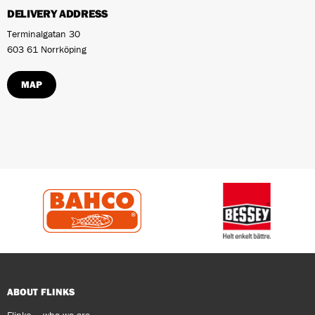
DELIVERY ADDRESS
Terminalgatan 30
603 61 Norrköping
MAP
ABOUT FLINKS