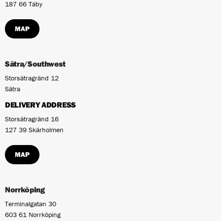
187 66 Täby
MAP
Sätra/Southwest
Storsätragränd 12
Sätra
DELIVERY ADDRESS
Storsätragränd 16
127 39 Skärholmen
MAP
Norrköping
Terminalgatan 30
603 61 Norrköping