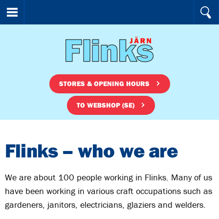
STORES & OPENING HOURS
TO WEBSHOP (SE)
Flinks – who we are
We are about 100 people working in Flinks. Many of us
have been working in various craft occupations such as
gardeners, janitors, electricians, glaziers and welders.